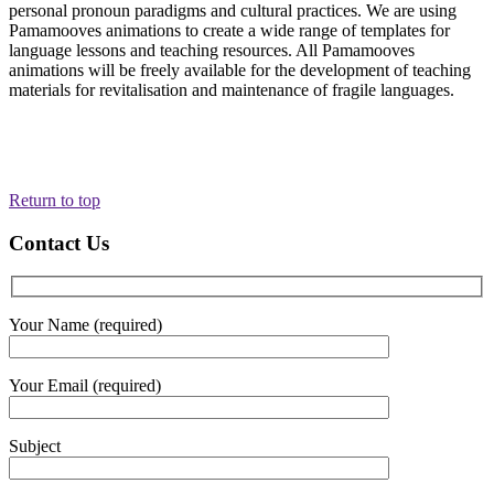
personal pronoun paradigms and cultural practices. We are using
Pamamooves animations to create a wide range of templates for
language lessons and teaching resources. All Pamamooves
animations will be freely available for the development of teaching
materials for revitalisation and maintenance of fragile languages.
Return to top
Contact Us
Your Name (required)
Your Email (required)
Subject