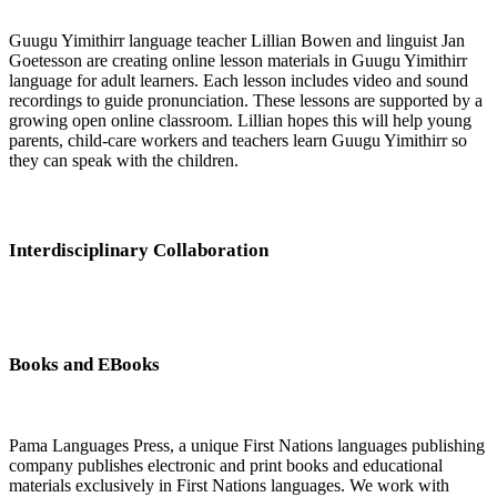
Guugu Yimithirr language teacher Lillian Bowen and linguist Jan
Goetesson are creating online lesson materials in Guugu Yimithirr
language for adult learners. Each lesson includes video and sound
recordings to guide pronunciation. These lessons are supported by a
growing open online classroom. Lillian hopes this will help young
parents, child-care workers and teachers learn Guugu Yimithirr so
they can speak with the children.
Interdisciplinary Collaboration
Books and EBooks
Pama Languages Press, a unique First Nations languages publishing
company publishes electronic and print books and educational
materials exclusively in First Nations languages. We work with