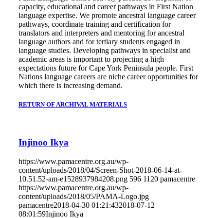
capacity, educational and career pathways in First Nation
language expertise. We promote ancestral language career
pathways, coordinate training and certification for
translators and interpreters and mentoring for ancestral
language authors and for tertiary students engaged in
language studies. Developing pathways in specialist and
academic areas is important to projecting a high
expectations future for Cape York Peninsula people. First
Nations language careers are niche career opportunities for
which there is increasing demand.
RETURN OF ARCHIVAL MATERIALS
Injinoo Ikya
https://www.pamacentre.org.au/wp-
content/uploads/2018/04/Screen-Shot-2018-06-14-at-
10.51.52-am-e1528937984208.png
596
1120
pamacentre
https://www.pamacentre.org.au/wp-
content/uploads/2018/05/PAMA-Logo.jpg
pamacentre
2018-04-30 01:21:43
2018-07-12
08:01:59
Injinoo Ikya