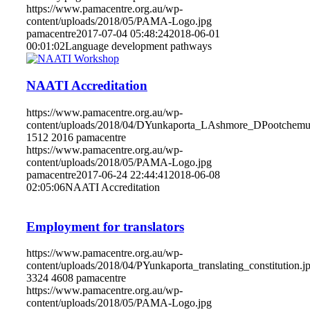
https://www.pamacentre.org.au/wp-
content/uploads/2018/05/PAMA-Logo.jpg
pamacentre
2017-07-04 05:48:24
2018-06-01
00:01:02
Language development pathways
NAATI Accreditation
https://www.pamacentre.org.au/wp-
content/uploads/2018/04/DYunkaporta_LAshmore_DPootche
1512
2016
pamacentre
https://www.pamacentre.org.au/wp-
content/uploads/2018/05/PAMA-Logo.jpg
pamacentre
2017-06-24 22:44:41
2018-06-08
02:05:06
NAATI Accreditation
Employment for translators
https://www.pamacentre.org.au/wp-
content/uploads/2018/04/PYunkaporta_translating_constitution.j
3324
4608
pamacentre
https://www.pamacentre.org.au/wp-
content/uploads/2018/05/PAMA-Logo.jpg