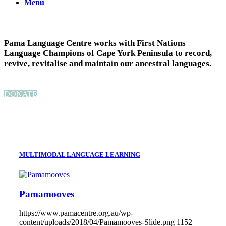
Menu
Pama Language Centre works with First Nations
Language Champions of Cape York Peninsula to record,
revive, revitalise and maintain our ancestral languages.
DONATE
MULTIMODAL LANGUAGE LEARNING
Pamamooves
https://www.pamacentre.org.au/wp-
content/uploads/2018/04/Pamamooves-Slide.png
1152