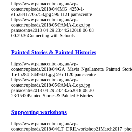
https://www.pamacentre.org.au/wp-
content/uploads/2018/04/IMG_4250-1-
e1528417706753.jpg
596
1121
pamacentre
https://www.pamacentre.org.au/wp-
content/uploads/2018/05/PAMA-Logo.jpg
pamacentre
2018-04-29 23:44:21
2018-06-08
00:29:36
Connecting with Schools
Painted Stories & Painted Histories
https://www.pamacentre.org.au/wp-
content/uploads/2018/04/GA_Mavis_Ngallametta_Painted_Sto
1-e1528418449431.jpg
595
1120
pamacentre
https://www.pamacentre.org.au/wp-
content/uploads/2018/05/PAMA-Logo.jpg
pamacentre
2018-04-29 23:43:26
2018-08-30
23:15:00
Painted Stories & Painted Histories
Supporting workshops
https://www.pamacentre.org.au/wp-
content/uploads/2018/04/LT_DRILworkshop21March2017_pho