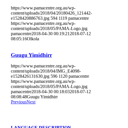
https://www.pamacentre.org.au/wp-
content/uploads/2018/04/20180426_121442-
e1528420886763.jpg
594
1119
pamacentre
https://www.pamacentre.org.au/wp-
content/uploads/2018/05/PAMA-Logo.jpg
pamacentre
2018-04-30 00:19:21
2018-07-12
08:05:16
Olkola
Guugu Yimidhirr
https://www.pamacentre.org.au/wp-
content/uploads/2018/04/IMG_E4098-
e1528426131630.jpg
596
1120
pamacentre
https://www.pamacentre.org.au/wp-
content/uploads/2018/05/PAMA-Logo.jpg
pamacentre
2018-04-30 00:18:03
2018-07-12
08:08:48
Guugu Yimidhirr
Previous
Next
LANGUAGE DESCRIPTION