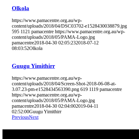
Olkola
https://www.pamacentre.org.au/wp-
content/uploads/2018/04/DSC03702-e1528430038879.jpg
595
1121
pamacentre
https://www.pamacentre.org.au/wp-
content/uploads/2018/05/PAMA-Logo.jpg
pamacentre
2018-04-30 02:05:23
2018-07-12
08:03:52
Olkola
Guugu Yimithirr
https://www.pamacentre.org.au/wp-
content/uploads/2018/04/Screen-Shot-2018-06-08-at-
3.07.23-pm-e1528434563390.png
619
1119
pamacentre
https://www.pamacentre.org.au/wp-
content/uploads/2018/05/PAMA-Logo.jpg
pamacentre
2018-04-30 02:04:00
2019-04-11
02:52:00
Guugu Yimithirr
Previous
Next