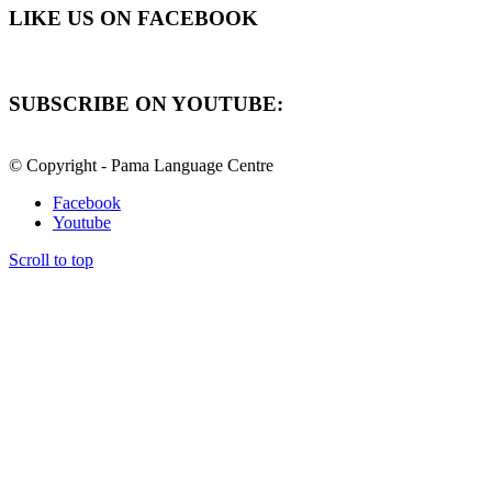
LIKE US ON FACEBOOK
SUBSCRIBE ON YOUTUBE:
© Copyright - Pama Language Centre
Facebook
Youtube
Scroll to top