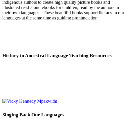
indigenous authors to create high quality picture books and
illustrated read-aloud ebooks for children, read by the authors in
their own languages. These beautiful books support literacy in our
languages at the same time as guiding pronunciation.
History in Ancestral Language Teaching Resources
Singing Back Our Languages