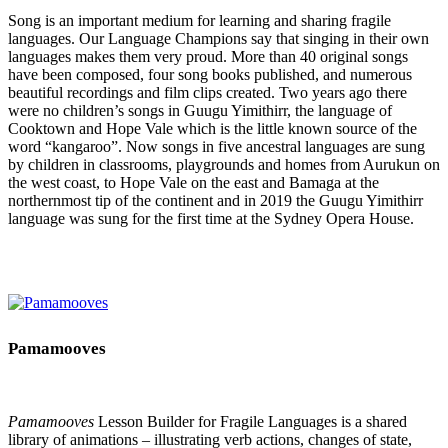
Song is an important medium for learning and sharing fragile
languages. Our Language Champions say that singing in their own
languages makes them very proud. More than 40 original songs
have been composed, four song books published, and numerous
beautiful recordings and film clips created. Two years ago there
were no children’s songs in Guugu Yimithirr, the language of
Cooktown and Hope Vale which is the little known source of the
word “kangaroo”. Now songs in five ancestral languages are sung
by children in classrooms, playgrounds and homes from Aurukun on
the west coast, to Hope Vale on the east and Bamaga at the
northernmost tip of the continent and in 2019 the Guugu Yimithirr
language was sung for the first time at the Sydney Opera House.
Pamamooves
Pamamooves
Lesson Builder for Fragile Languages is a shared
library of animations – illustrating verb actions, changes of state,