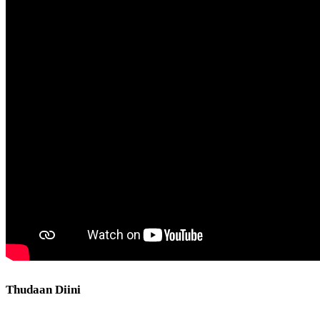
Thudaan Diini