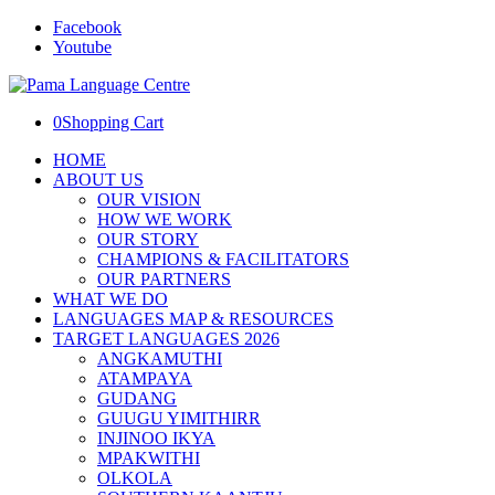
Facebook
Youtube
0
Shopping Cart
HOME
ABOUT US
OUR VISION
HOW WE WORK
OUR STORY
CHAMPIONS & FACILITATORS
OUR PARTNERS
WHAT WE DO
LANGUAGES MAP & RESOURCES
TARGET LANGUAGES 2026
ANGKAMUTHI
ATAMPAYA
GUDANG
GUUGU YIMITHIRR
INJINOO IKYA
MPAKWITHI
OLKOLA