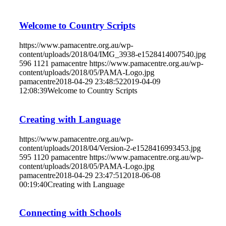
Welcome to Country Scripts
https://www.pamacentre.org.au/wp-
content/uploads/2018/04/IMG_3938-e1528414007540.jpg
596
1121
pamacentre
https://www.pamacentre.org.au/wp-
content/uploads/2018/05/PAMA-Logo.jpg
pamacentre
2018-04-29 23:48:52
2019-04-09
12:08:39
Welcome to Country Scripts
Creating with Language
https://www.pamacentre.org.au/wp-
content/uploads/2018/04/Version-2-e1528416993453.jpg
595
1120
pamacentre
https://www.pamacentre.org.au/wp-
content/uploads/2018/05/PAMA-Logo.jpg
pamacentre
2018-04-29 23:47:51
2018-06-08
00:19:40
Creating with Language
Connecting with Schools