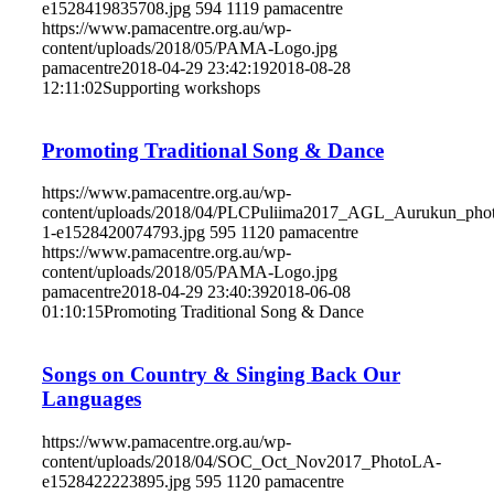
e1528419835708.jpg
594
1119
pamacentre
https://www.pamacentre.org.au/wp-
content/uploads/2018/05/PAMA-Logo.jpg
pamacentre
2018-04-29 23:42:19
2018-08-28
12:11:02
Supporting workshops
Promoting Traditional Song & Dance
https://www.pamacentre.org.au/wp-
content/uploads/2018/04/PLCPuliima2017_AGL_Aurukun_phot
1-e1528420074793.jpg
595
1120
pamacentre
https://www.pamacentre.org.au/wp-
content/uploads/2018/05/PAMA-Logo.jpg
pamacentre
2018-04-29 23:40:39
2018-06-08
01:10:15
Promoting Traditional Song & Dance
Songs on Country & Singing Back Our
Languages
https://www.pamacentre.org.au/wp-
content/uploads/2018/04/SOC_Oct_Nov2017_PhotoLA-
e1528422223895.jpg
595
1120
pamacentre