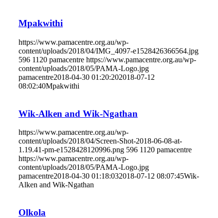
Mpakwithi
https://www.pamacentre.org.au/wp-
content/uploads/2018/04/IMG_4097-e1528426366564.jpg
596
1120
pamacentre
https://www.pamacentre.org.au/wp-
content/uploads/2018/05/PAMA-Logo.jpg
pamacentre
2018-04-30 01:20:20
2018-07-12
08:02:40
Mpakwithi
Wik-Alken and Wik-Ngathan
https://www.pamacentre.org.au/wp-
content/uploads/2018/04/Screen-Shot-2018-06-08-at-
1.19.41-pm-e1528428120996.png
596
1120
pamacentre
https://www.pamacentre.org.au/wp-
content/uploads/2018/05/PAMA-Logo.jpg
pamacentre
2018-04-30 01:18:03
2018-07-12 08:07:45
Wik-
Alken and Wik-Ngathan
Olkola