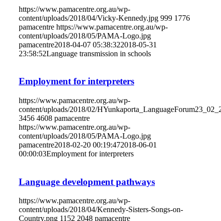
https://www.pamacentre.org.au/wp-
content/uploads/2018/04/Vicky-Kennedy.jpg
999
1776
pamacentre
https://www.pamacentre.org.au/wp-
content/uploads/2018/05/PAMA-Logo.jpg
pamacentre
2018-04-07 05:38:32
2018-05-31
23:58:52
Language transmission in schools
Employment for interpreters
https://www.pamacentre.org.au/wp-
content/uploads/2018/02/HYunkaporta_LanguageForum23_02_
3456
4608
pamacentre
https://www.pamacentre.org.au/wp-
content/uploads/2018/05/PAMA-Logo.jpg
pamacentre
2018-02-20 00:19:47
2018-06-01
00:00:03
Employment for interpreters
Language development pathways
https://www.pamacentre.org.au/wp-
content/uploads/2018/04/Kennedy-Sisters-Songs-on-
Country.png
1152
2048
pamacentre