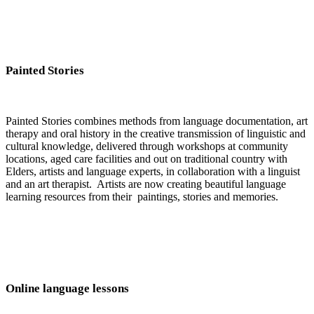
Painted Stories
Painted Stories combines methods from language documentation, art
therapy and oral history in the creative transmission of linguistic and
cultural knowledge, delivered through workshops at community
locations, aged care facilities and out on traditional country with
Elders, artists and language experts, in collaboration with a linguist
and an art therapist. Artists are now creating beautiful language
learning resources from their paintings, stories and memories.
Online language lessons