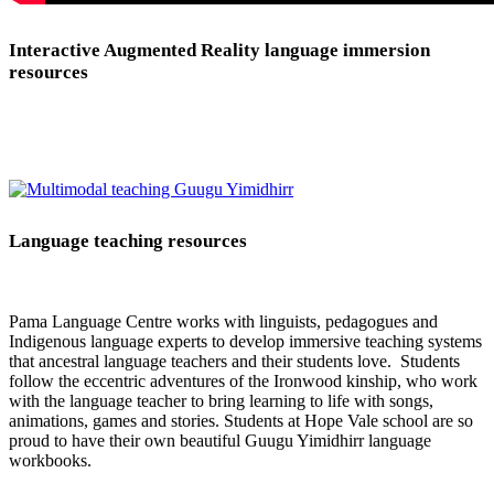
Interactive Augmented Reality language immersion
resources
Language teaching resources
Pama Language Centre works with linguists, pedagogues and
Indigenous language experts to develop immersive teaching systems
that ancestral language teachers and their students love. Students
follow the eccentric adventures of the Ironwood kinship, who work
with the language teacher to bring learning to life with songs,
animations, games and stories. Students at Hope Vale school are so
proud to have their own beautiful Guugu Yimidhirr language
workbooks.