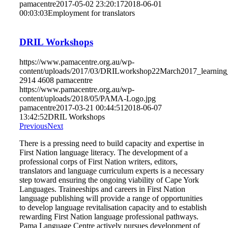
pamacentre
2017-05-02 23:20:17
2018-06-01
00:03:03
Employment for translators
DRIL Workshops
https://www.pamacentre.org.au/wp-
content/uploads/2017/03/DRILworkshop22March2017_learning_
2914
4608
pamacentre
https://www.pamacentre.org.au/wp-
content/uploads/2018/05/PAMA-Logo.jpg
pamacentre
2017-03-21 00:44:51
2018-06-07
13:42:52
DRIL Workshops
Previous
Next
There is a pressing need to build capacity and expertise in
First Nation language literacy. The development of a
professional corps of First Nation writers, editors,
translators and language curriculum experts is a necessary
step toward ensuring the ongoing viability of Cape York
Languages. Traineeships and careers in First Nation
language publishing will provide a range of opportunities
to develop language revitalisation capacity and to establish
rewarding First Nation language professional pathways.
Pama Language Centre actively pursues development of