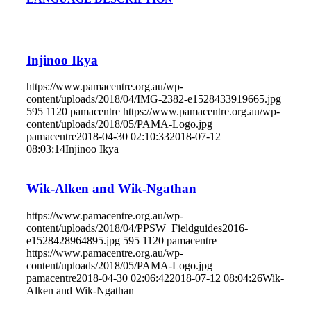
Injinoo Ikya
https://www.pamacentre.org.au/wp-
content/uploads/2018/04/IMG-2382-e1528433919665.jpg
595
1120
pamacentre
https://www.pamacentre.org.au/wp-
content/uploads/2018/05/PAMA-Logo.jpg
pamacentre
2018-04-30 02:10:33
2018-07-12
08:03:14
Injinoo Ikya
Wik-Alken and Wik-Ngathan
https://www.pamacentre.org.au/wp-
content/uploads/2018/04/PPSW_Fieldguides2016-
e1528428964895.jpg
595
1120
pamacentre
https://www.pamacentre.org.au/wp-
content/uploads/2018/05/PAMA-Logo.jpg
pamacentre
2018-04-30 02:06:42
2018-07-12 08:04:26
Wik-
Alken and Wik-Ngathan