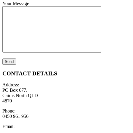
Your Message
CONTACT DETAILS
Address:
PO Box 677,
Cairns North QLD
4870
Phone:
0450 961 956
Email: