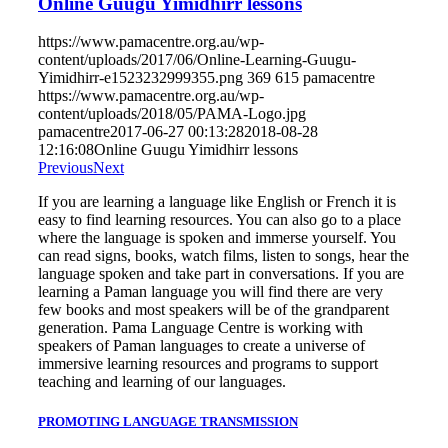
Online Guugu Yimidhirr lessons
https://www.pamacentre.org.au/wp-
content/uploads/2017/06/Online-Learning-Guugu-
Yimidhirr-e1523232999355.png
369
615
pamacentre
https://www.pamacentre.org.au/wp-
content/uploads/2018/05/PAMA-Logo.jpg
pamacentre
2017-06-27 00:13:28
2018-08-28
12:16:08
Online Guugu Yimidhirr lessons
Previous
Next
If you are learning a language like English or French it is
easy to find learning resources. You can also go to a place
where the language is spoken and immerse yourself. You
can read signs, books, watch films, listen to songs, hear the
language spoken and take part in conversations. If you are
learning a Paman language you will find there are very
few books and most speakers will be of the grandparent
generation. Pama Language Centre is working with
speakers of Paman languages to create a universe of
immersive learning resources and programs to support
teaching and learning of our languages.
PROMOTING LANGUAGE TRANSMISSION