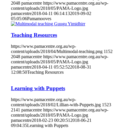
2048
pamacentre
https://www.pamacentre.org.au/wp-
content/uploads/2018/05/PAMA-Logo.jpg
pamacentre
2018-04-11 06:14:13
2019-09-02
05:05:06
Pamamooves
Teaching Resources
https://www.pamacentre.org.au/wp-
content/uploads/2018/04/Multimodal-teaching.png
1152
2048
pamacentre
https://www.pamacentre.org.au/wp-
content/uploads/2018/05/PAMA-Logo.jpg
pamacentre
2018-04-11 05:52:52
2018-08-31
12:08:50
Teaching Resources
Learning with Puppets
https://www.pamacentre.org.au/wp-
content/uploads/2018/02/Lillian-with-Puppets.jpg
1523
2141
pamacentre
https://www.pamacentre.org.au/wp-
content/uploads/2018/05/PAMA-Logo.jpg
pamacentre
2018-02-23 00:20:51
2018-06-21
09:04:35
Learning with Puppets