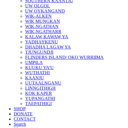
SOUTHERN KAANTJU
UW OLGOL
UW OYKANGAND
WIK-ALKEN
WIK MUNGKAN
WIK-NGATHAN
WIK-NGATHARR
KALAW KAWAW YA
YADHAYKENU
DHADHA LAGAW YA
TJUNGUNDJI
FLINDERS ISLAND/ OKO WURRIIMA
UMPILA
KUUKU YA’U
WUTHATHI
KAANJU
UUTAALNGANU
LINNGITHIGH
KOK KAPER
YUPANGATHI
TAEPATHIGI
SHOP
DONATE
CONTACT
Search