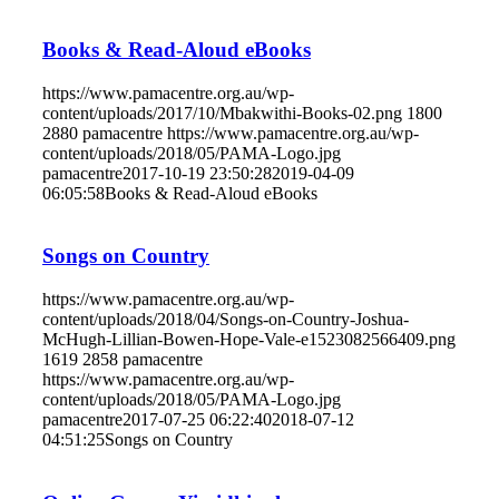
Books & Read-Aloud eBooks
https://www.pamacentre.org.au/wp-
content/uploads/2017/10/Mbakwithi-Books-02.png
1800
2880
pamacentre
https://www.pamacentre.org.au/wp-
content/uploads/2018/05/PAMA-Logo.jpg
pamacentre
2017-10-19 23:50:28
2019-04-09
06:05:58
Books & Read-Aloud eBooks
Songs on Country
https://www.pamacentre.org.au/wp-
content/uploads/2018/04/Songs-on-Country-Joshua-
McHugh-Lillian-Bowen-Hope-Vale-e1523082566409.png
1619
2858
pamacentre
https://www.pamacentre.org.au/wp-
content/uploads/2018/05/PAMA-Logo.jpg
pamacentre
2017-07-25 06:22:40
2018-07-12
04:51:25
Songs on Country