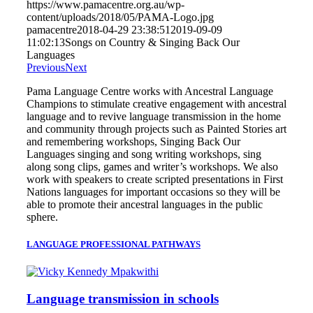
https://www.pamacentre.org.au/wp-
content/uploads/2018/05/PAMA-Logo.jpg
pamacentre
2018-04-29 23:38:51
2019-09-09
11:02:13
Songs on Country & Singing Back Our
Languages
Previous
Next
Pama Language Centre works with Ancestral Language
Champions to stimulate creative engagement with ancestral
language and to revive language transmission in the home
and community through projects such as Painted Stories art
and remembering workshops, Singing Back Our
Languages singing and song writing workshops, sing
along song clips, games and writer’s workshops. We also
work with speakers to create scripted presentations in First
Nations languages for important occasions so they will be
able to promote their ancestral languages in the public
sphere.
LANGUAGE PROFESSIONAL PATHWAYS
Language transmission in schools