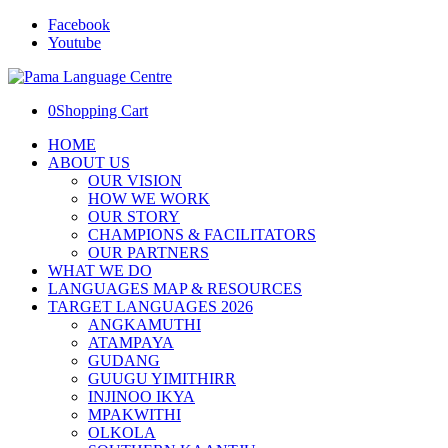
Facebook
Youtube
0
Shopping Cart
HOME
ABOUT US
OUR VISION
HOW WE WORK
OUR STORY
CHAMPIONS & FACILITATORS
OUR PARTNERS
WHAT WE DO
LANGUAGES MAP & RESOURCES
TARGET LANGUAGES 2026
ANGKAMUTHI
ATAMPAYA
GUDANG
GUUGU YIMITHIRR
INJINOO IKYA
MPAKWITHI
OLKOLA