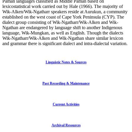
Paman languages classified as Middle Paman based on
lexicostatistical work carried out by Hale (1966). The majority of
Wik-Alken/Wik-Ngatharr speakers reside at Aurukun, a community
established on the west coast of Cape York Peninsula (CYP). The
dialect group consisting of Wik-Ngatharr/Wik-Alken and Wik-
Ngathan are endangered by language shift to another Indigenous
language, Wik-Mungkan, as well as English. Though the dialects
Wik-Ngatharr/Wik-Alken and Wik-Ngathan share similar lexicon
and grammar there is significant dialect and intra-dialectal variation.
Linguistic Notes & Sources
Past Recording & Maintenance
Current Activities
Archival Resources