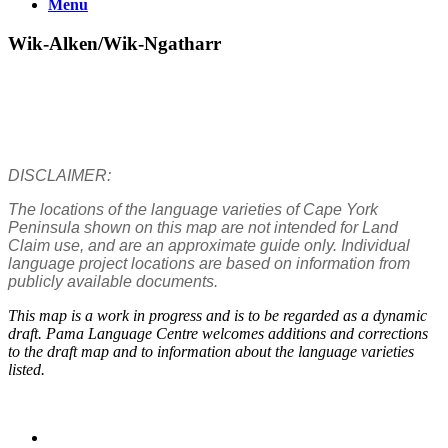
Menu
Wik-Alken/Wik-Ngatharr
DISCLAIMER:
The locations of the language varieties of Cape York
Peninsula shown on this map are not intended for Land
Claim use, and are an approximate guide only. Individual
language project locations are based on information from
publicly available documents.
This map is a work in progress and is to be regarded as a dynamic
draft. Pama Language Centre welcomes additions and corrections
to the draft map and to information about the language varieties
listed.