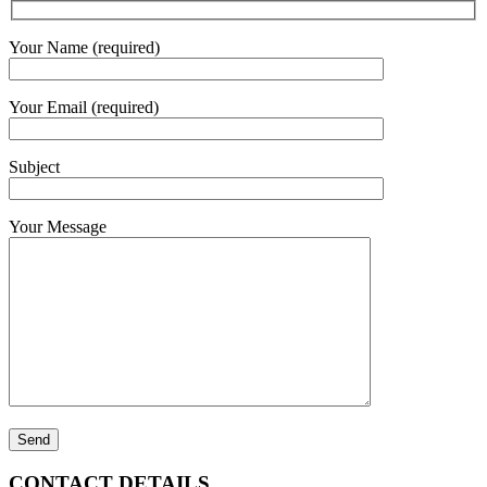
Your Name (required)
Your Email (required)
Subject
Your Message
CONTACT DETAILS