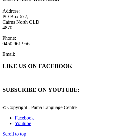
Address:
PO Box 677,
Cairns North QLD
4870
Phone:
0450 961 956
Email:
LIKE US ON FACEBOOK
SUBSCRIBE ON YOUTUBE:
© Copyright - Pama Language Centre
Facebook
Youtube
Scroll to top