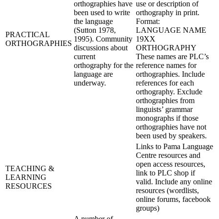
orthographies have
use or description of
been used to write
orthography in print.
the language
Format:
(Sutton 1978,
LANGUAGE NAME
PRACTICAL
1995). Community
19XX
ORTHOGRAPHIES
discussions about
ORTHOGRAPHY
current
These names are PLC’s
orthography for the
reference names for
language are
orthographies. Include
underway.
references for each
orthography. Exclude
orthographies from
linguists’ grammar
monographs if those
orthographies have not
been used by speakers.
Links to Pama Language
Centre resources and
open access resources,
TEACHING &
link to PLC shop if
LEARNING
valid. Include any online
RESOURCES
resources (wordlists,
online forums, facebook
groups)
A number of