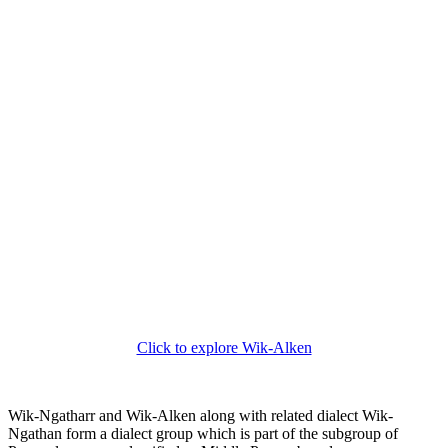
Click to explore Wik-Alken
Wik-Ngatharr and Wik-Alken along with related dialect Wik-
Ngathan form a dialect group which is part of the subgroup of