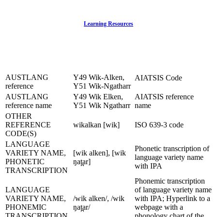
Learning Resources
AUSTLANG
Y49 Wik-Alken,
AIATSIS Code
reference
Y51 Wik-Ngatharr
AUSTLANG
Y49 Wik Elken,
AIATSIS reference
reference name
Y51 Wik Ngatharr
name
OTHER
REFERENCE
wikalkan [wik]
ISO 639-3 code
CODE(S)
LANGUAGE
Phonetic transcription of
VARIETY NAME,
[wik alken], [wik
language variety name
PHONETIC
ŋat̪ar]
with IPA
TRANSCRIPTION
Phonemic transcription
LANGUAGE
of language variety name
VARIETY NAME,
/wik alken/, /wik
with IPA; Hyperlink to a
PHONEMIC
ŋat̪ar/
webpage with a
TRANSCRIPTION
phonology chart of the