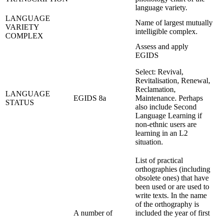
language variety.
LANGUAGE
Name of largest mutually
VARIETY
intelligible complex.
COMPLEX
Assess and apply
EGIDS
Select: Revival,
Revitalisation, Renewal,
Reclamation,
LANGUAGE
EGIDS 8a
Maintenance. Perhaps
STATUS
also include Second
Language Learning if
non-ethnic users are
learning in an L2
situation.
List of practical
orthographies (including
obsolete ones) that have
been used or are used to
write texts. In the name
of the orthography is
A number of
included the year of first