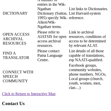
entries in the Wik-
Ngathan
List links to Dictionaries.
DICTIONARY
Dictionary (Sutton,
List Harvard-system
1995) specify Wik-
reference.
Alken/Wik-
Ngatharr terms.
Please refer to
Link to archival
OPEN ACCESS
AIATSIS for open
resources, conditions of
ARCHIVAL
access archival
access to be determined
RESOURCES
resources.
by relevant ALAT.
Please contact
List details of all those
FIND A
Pama Language
capable of translations,
TRANSLATOR
Centre.
esp NAATI-qualified.
Facebook groups,
community websites,
CONNECT WITH
phone numbers. NGOs,
SPEECH
Local groups (church,
COMMUNITY
youth, women, men,
clan…)
Click to Return to Interactive Map
Contact Us