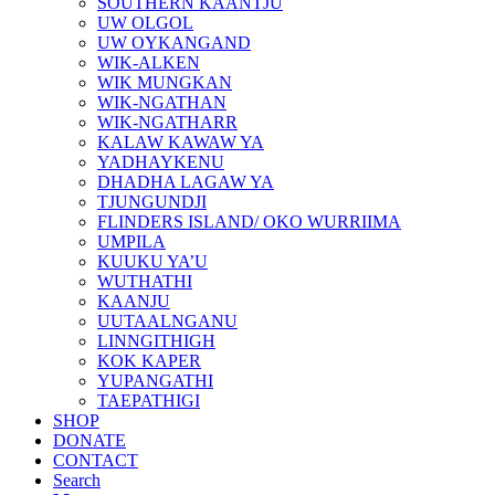
SOUTHERN KAANTJU
UW OLGOL
UW OYKANGAND
WIK-ALKEN
WIK MUNGKAN
WIK-NGATHAN
WIK-NGATHARR
KALAW KAWAW YA
YADHAYKENU
DHADHA LAGAW YA
TJUNGUNDJI
FLINDERS ISLAND/ OKO WURRIIMA
UMPILA
KUUKU YA’U
WUTHATHI
KAANJU
UUTAALNGANU
LINNGITHIGH
KOK KAPER
YUPANGATHI
TAEPATHIGI
SHOP
DONATE
CONTACT
Search