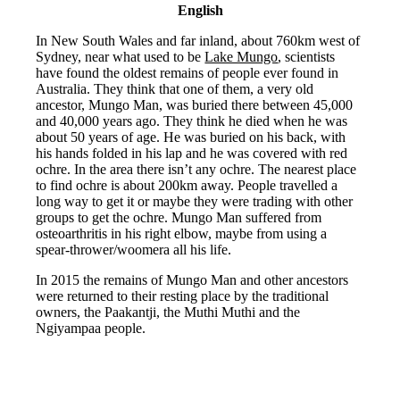
English
In New South Wales and far inland, about 760km west of
Sydney, near what used to be
Lake Mungo
, scientists
have found the oldest remains of people ever found in
Australia. They think that one of them, a very old
ancestor, Mungo Man, was buried there between 45,000
and 40,000 years ago. They think he died when he was
about 50 years of age. He was buried on his back, with
his hands folded in his lap and he was covered with red
ochre. In the area there isn’t any ochre. The nearest place
to find ochre is about 200km away. People travelled a
long way to get it or maybe they were trading with other
groups to get the ochre. Mungo Man suffered from
osteoarthritis in his right elbow, maybe from using a
spear-thrower/woomera all his life.
In 2015 the remains of Mungo Man and other ancestors
were returned to their resting place by the traditional
owners, the Paakantji, the Muthi Muthi and the
Ngiyampaa people.