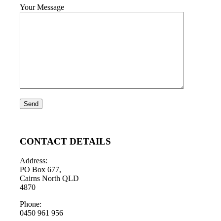
Your Message
CONTACT DETAILS
Address:
PO Box 677,
Cairns North QLD
4870
Phone:
0450 961 956