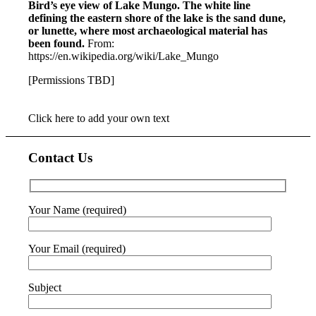
Bird’s eye view of Lake Mungo. The white line
defining the eastern shore of the lake is the sand dune,
or lunette, where most archaeological material has
been found.
From:
https://en.wikipedia.org/wiki/Lake_Mungo
[Permissions TBD]
Click here to add your own text
Contact Us
Your Name (required)
Your Email (required)
Subject