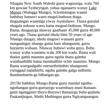
Nhagala New South Walesbi gurra waguurrga, walu 760
km guwaar Sydneyngan, yubaa nganaarru wunay
Lake
Mungo
(Walngga Mungo), Scientistsngun waami
bathibay bamawi warra mugul-buthuun thaga-
thagaalngan waamiiga yiway Australiawi. Thana gurralal
nhagala nubuun warra bama muguul-buthuun, Mungo-
Bama, duugaayga nhaway gaarbaarr 45,000 gurra 40,000
years ago. Thana gurralal nhulu biini 50 years of age.
Nhangu duugay, nhulu muguwi wunaani gurra
mangaalngay nhangu guma baru nhanguumi, gurra
bayjarrin wubaan. Nhaway bubuwi wuba guya. Bubu
wunay wuba waaminu walu 200 km wadu. Bama wali
thaday gathii maaninu gurra nguba thana galmba
wuuthaathilthi bama mundaalthirr ochre maaninu. Mungo
Bama wurrgaalgathi osteoarthritisthirr nhanguumi
yurnggaal malathirrbi, nguba galmba galga milbirrin
thambanbarrin-ga bithangan-gu.
2015bi bathibay Mungo-Bama gurra mundal ngutha-
nguthangan gurra-gurraaygu waarmbaay-mani thanaan-
gami ngangguurr thuyu-thuyuwi thanaaygu bubu-gujinda:
Paakantjingun, Muthi Muthingun gurra Ngiyampaangun.