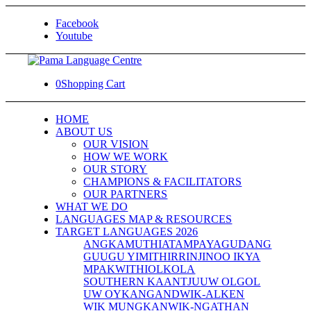
Facebook
Youtube
0
Shopping Cart
HOME
ABOUT US
OUR VISION
HOW WE WORK
OUR STORY
CHAMPIONS & FACILITATORS
OUR PARTNERS
WHAT WE DO
LANGUAGES MAP & RESOURCES
TARGET LANGUAGES 2026
ANGKAMUTHI
ATAMPAYA
GUDANG
GUUGU YIMITHIRR
INJINOO IKYA
MPAKWITHI
OLKOLA
SOUTHERN KAANTJU
UW OLGOL
UW OYKANGAND
WIK-ALKEN
WIK MUNGKAN
WIK-NGATHAN