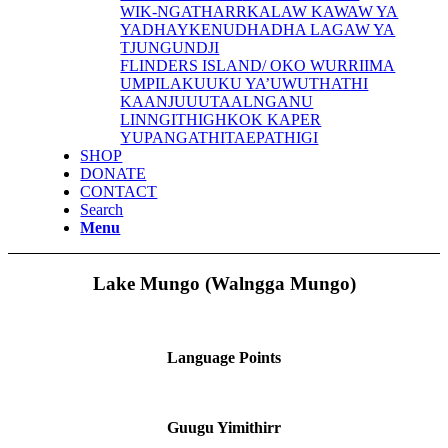
WIK-NGATHARR
KALAW KAWAW YA
YADHAYKENU
DHADHA LAGAW YA
TJUNGUNDJI
FLINDERS ISLAND/ OKO WURRIIMA
UMPILA
KUUKU YA’U
WUTHATHI
KAANJU
UUTAALNGANU
LINNGITHIGH
KOK KAPER
YUPANGATHI
TAEPATHIGI
SHOP
DONATE
CONTACT
Search
Menu
Lake Mungo (Walngga Mungo)
Language Points
Guugu Yimithirr