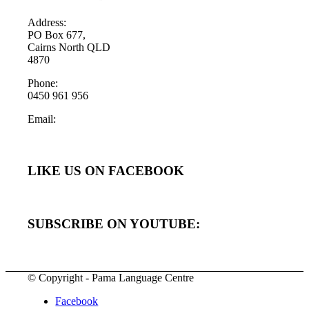
Address:
PO Box 677,
Cairns North QLD
4870
Phone:
0450 961 956
Email:
LIKE US ON FACEBOOK
SUBSCRIBE ON YOUTUBE:
© Copyright - Pama Language Centre
Facebook