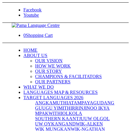
Facebook
Youtube
0
Shopping Cart
HOME
ABOUT US
OUR VISION
HOW WE WORK
OUR STORY
CHAMPIONS & FACILITATORS
OUR PARTNERS
WHAT WE DO
LANGUAGES MAP & RESOURCES
TARGET LANGUAGES 2026
ANGKAMUTHI
ATAMPAYA
GUDANG
GUUGU YIMITHIRR
INJINOO IKYA
MPAKWITHI
OLKOLA
SOUTHERN KAANTJU
UW OLGOL
UW OYKANGAND
WIK-ALKEN
WIK MUNGKAN
WIK-NGATHAN