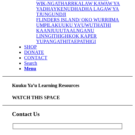
WIK-NGATHARR
KALAW KAWAW YA
YADHAYKENU
DHADHA LAGAW YA
TJUNGUNDJI
FLINDERS ISLAND/ OKO WURRIIMA
UMPILA
KUUKU YA’U
WUTHATHI
KAANJU
UUTAALNGANU
LINNGITHIGH
KOK KAPER
YUPANGATHI
TAEPATHIGI
SHOP
DONATE
CONTACT
Search
Menu
Kuuku Ya’u Learning Resources
WATCH THIS SPACE
Contact Us