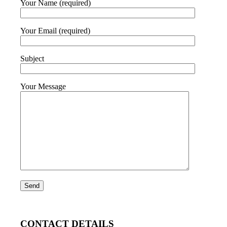
Your Name (required)
Your Email (required)
Subject
Your Message
CONTACT DETAILS