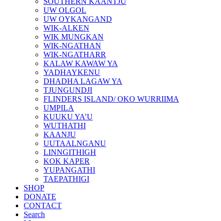
SOUTHERN KAANTJU
UW OLGOL
UW OYKANGAND
WIK-ALKEN
WIK MUNGKAN
WIK-NGATHAN
WIK-NGATHARR
KALAW KAWAW YA
YADHAYKENU
DHADHA LAGAW YA
TJUNGUNDJI
FLINDERS ISLAND/ OKO WURRIIMA
UMPILA
KUUKU YA’U
WUTHATHI
KAANJU
UUTAALNGANU
LINNGITHIGH
KOK KAPER
YUPANGATHI
TAEPATHIGI
SHOP
DONATE
CONTACT
Search