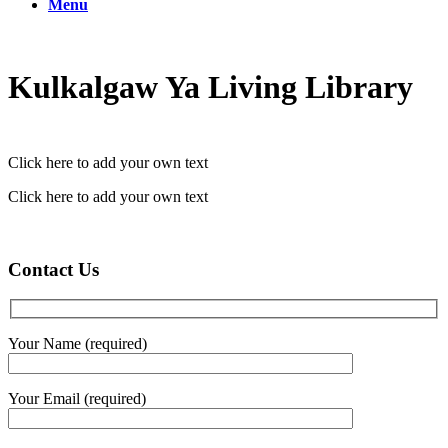
Menu
Kulkalgaw Ya Living Library
Click here to add your own text
Click here to add your own text
Contact Us
Your Name (required)
Your Email (required)