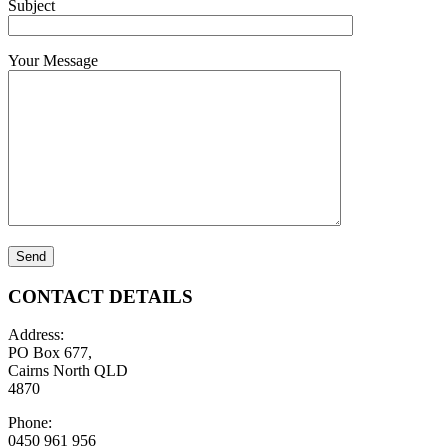
Subject
Your Message
CONTACT DETAILS
Address:
PO Box 677,
Cairns North QLD
4870
Phone:
0450 961 956