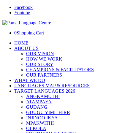
Facebook
Youtube
0
Shopping Cart
HOME
ABOUT US
OUR VISION
HOW WE WORK
OUR STORY
CHAMPIONS & FACILITATORS
OUR PARTNERS
WHAT WE DO
LANGUAGES MAP & RESOURCES
TARGET LANGUAGES 2026
ANGKAMUTHI
ATAMPAYA
GUDANG
GUUGU YIMITHIRR
INJINOO IKYA
MPAKWITHI
OLKOLA