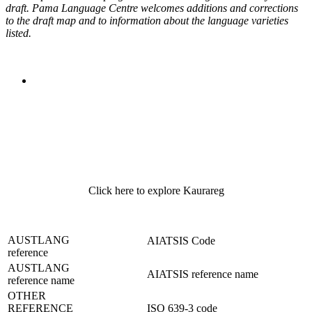
draft. Pama Language Centre welcomes additions and corrections
to the draft map and to information about the language varieties
listed.
Click here to explore Kaurareg
AUSTLANG
AIATSIS Code
reference
AUSTLANG
AIATSIS reference name
reference name
OTHER
REFERENCE
ISO 639-3 code