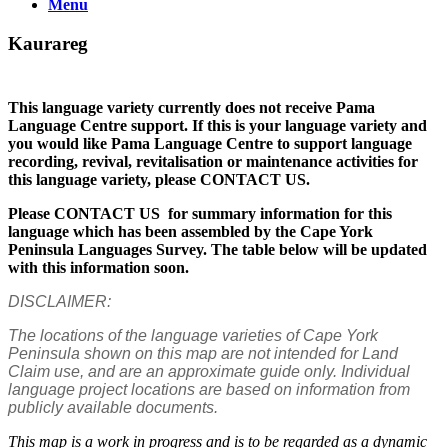
Menu
Kaurareg
This language variety currently does not receive Pama
Language Centre support. If this is your language variety and
you would like Pama Language Centre to support language
recording, revival, revitalisation or maintenance activities for
this language variety, please CONTACT US.
Please CONTACT US for summary information for this
language which has been assembled by the Cape York
Peninsula Languages Survey. The table below will be updated
with this information soon.
DISCLAIMER:
The locations of the language varieties of Cape York
Peninsula shown on this map are not intended for Land
Claim use, and are an approximate guide only. Individual
language project locations are based on information from
publicly available documents.
This map is a work in progress and is to be regarded as a dynamic