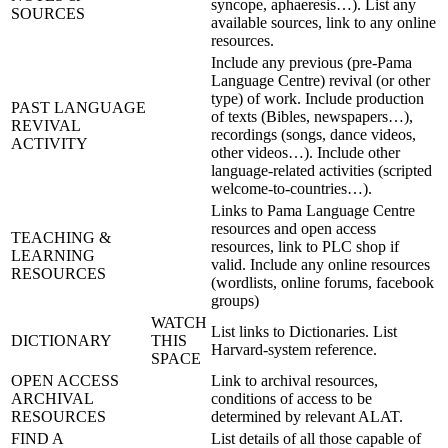
syncope, aphaeresis…). List any
SOURCES
available sources, link to any online
resources.
Include any previous (pre-Pama
Language Centre) revival (or other
type) of work. Include production
PAST LANGUAGE
of texts (Bibles, newspapers…),
REVIVAL
recordings (songs, dance videos,
ACTIVITY
other videos…). Include other
language-related activities (scripted
welcome-to-countries…).
Links to Pama Language Centre
resources and open access
TEACHING &
resources, link to PLC shop if
LEARNING
valid. Include any online resources
RESOURCES
(wordlists, online forums, facebook
groups)
WATCH
List links to Dictionaries. List
DICTIONARY
THIS
Harvard-system reference.
SPACE
OPEN ACCESS
Link to archival resources,
ARCHIVAL
conditions of access to be
RESOURCES
determined by relevant ALAT.
FIND A
List details of all those capable of