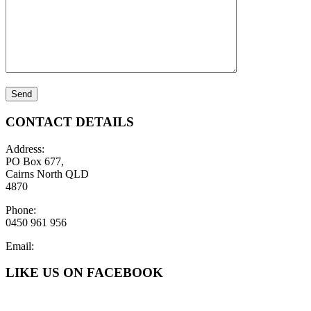
CONTACT DETAILS
Address:
PO Box 677,
Cairns North QLD
4870
Phone:
0450 961 956
Email:
LIKE US ON FACEBOOK