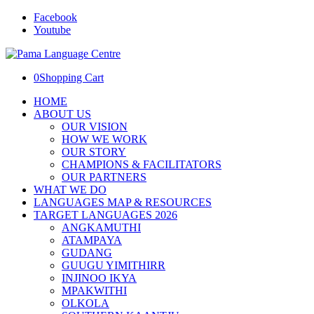
Facebook
Youtube
0
Shopping Cart
HOME
ABOUT US
OUR VISION
HOW WE WORK
OUR STORY
CHAMPIONS & FACILITATORS
OUR PARTNERS
WHAT WE DO
LANGUAGES MAP & RESOURCES
TARGET LANGUAGES 2026
ANGKAMUTHI
ATAMPAYA
GUDANG
GUUGU YIMITHIRR
INJINOO IKYA
MPAKWITHI
OLKOLA