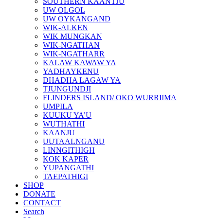
SOUTHERN KAANTJU
UW OLGOL
UW OYKANGAND
WIK-ALKEN
WIK MUNGKAN
WIK-NGATHAN
WIK-NGATHARR
KALAW KAWAW YA
YADHAYKENU
DHADHA LAGAW YA
TJUNGUNDJI
FLINDERS ISLAND/ OKO WURRIIMA
UMPILA
KUUKU YA’U
WUTHATHI
KAANJU
UUTAALNGANU
LINNGITHIGH
KOK KAPER
YUPANGATHI
TAEPATHIGI
SHOP
DONATE
CONTACT
Search