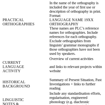
In the name of the orthography is
included the year of first use or
description of orthography in print.
Format:
PRACTICAL
LANGUAGE NAME 19XX
ORTHOGRAPHIES
ORTHOGRAPHY
These names are PLC’s reference
names for orthographies. Include
references for each orthography.
Exclude orthographies from
linguists’ grammar monographs if
those orthographies have not been
used by speakers.
Overview of current activities
CURRENT
LANGUAGE
and links to relevant projects within
ACTIVITY
website
Summary of Present Situation, Past
HISTORICAL
Investigations + links to further
BACKGROUND
reading
Include any standardisation efforts,
regularisation, engineered
LINGUISTIC
phonology (e.g. diachronic
NOTES &