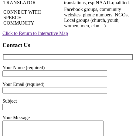
TRANSLATOR
translations, esp NAATI-qualified.
Facebook groups, community
CONNECT WITH
websites, phone numbers. NGOs,
SPEECH
Local groups (church, youth,
COMMUNITY
women, men, clan…)
Click to Return to Interactive Map
Contact Us
Your Name (required)
Your Email (required)
Subject
Your Message