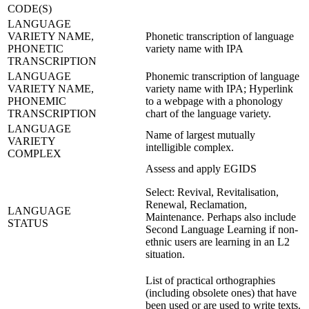
CODE(S)
LANGUAGE
VARIETY NAME,
Phonetic transcription of language
PHONETIC
variety name with IPA
TRANSCRIPTION
LANGUAGE
Phonemic transcription of language
VARIETY NAME,
variety name with IPA; Hyperlink
PHONEMIC
to a webpage with a phonology
TRANSCRIPTION
chart of the language variety.
LANGUAGE
Name of largest mutually
VARIETY
intelligible complex.
COMPLEX
Assess and apply EGIDS
Select: Revival, Revitalisation,
Renewal, Reclamation,
LANGUAGE
Maintenance. Perhaps also include
STATUS
Second Language Learning if non-
ethnic users are learning in an L2
situation.
List of practical orthographies
(including obsolete ones) that have
been used or are used to write texts.