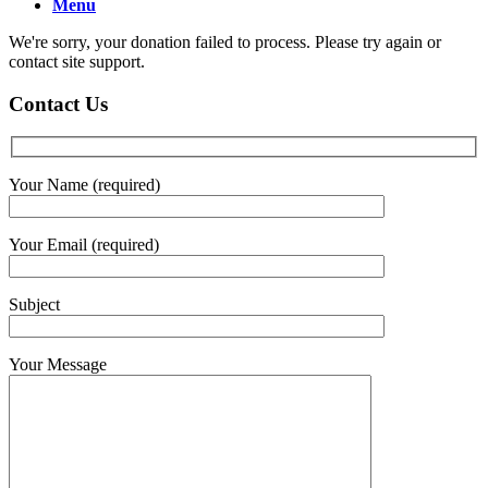
Menu
We're sorry, your donation failed to process. Please try again or
contact site support.
Contact Us
Your Name (required)
Your Email (required)
Subject
Your Message