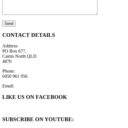
CONTACT DETAILS
Address:
PO Box 677,
Cairns North QLD
4870
Phone:
0450 961 956
Email:
LIKE US ON FACEBOOK
SUBSCRIBE ON YOUTUBE: