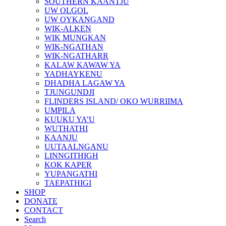
SOUTHERN KAANTJU
UW OLGOL
UW OYKANGAND
WIK-ALKEN
WIK MUNGKAN
WIK-NGATHAN
WIK-NGATHARR
KALAW KAWAW YA
YADHAYKENU
DHADHA LAGAW YA
TJUNGUNDJI
FLINDERS ISLAND/ OKO WURRIIMA
UMPILA
KUUKU YA’U
WUTHATHI
KAANJU
UUTAALNGANU
LINNGITHIGH
KOK KAPER
YUPANGATHI
TAEPATHIGI
SHOP
DONATE
CONTACT
Search