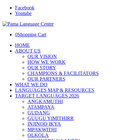
Facebook
Youtube
0
Shopping Cart
HOME
ABOUT US
OUR VISION
HOW WE WORK
OUR STORY
CHAMPIONS & FACILITATORS
OUR PARTNERS
WHAT WE DO
LANGUAGES MAP & RESOURCES
TARGET LANGUAGES 2026
ANGKAMUTHI
ATAMPAYA
GUDANG
GUUGU YIMITHIRR
INJINOO IKYA
MPAKWITHI
OLKOLA