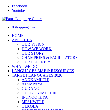
Facebook
Youtube
0
Shopping Cart
HOME
ABOUT US
OUR VISION
HOW WE WORK
OUR STORY
CHAMPIONS & FACILITATORS
OUR PARTNERS
WHAT WE DO
LANGUAGES MAP & RESOURCES
TARGET LANGUAGES 2026
ANGKAMUTHI
ATAMPAYA
GUDANG
GUUGU YIMITHIRR
INJINOO IKYA
MPAKWITHI
OLKOLA