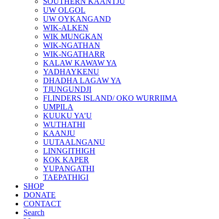
SOUTHERN KAANTJU
UW OLGOL
UW OYKANGAND
WIK-ALKEN
WIK MUNGKAN
WIK-NGATHAN
WIK-NGATHARR
KALAW KAWAW YA
YADHAYKENU
DHADHA LAGAW YA
TJUNGUNDJI
FLINDERS ISLAND/ OKO WURRIIMA
UMPILA
KUUKU YA’U
WUTHATHI
KAANJU
UUTAALNGANU
LINNGITHIGH
KOK KAPER
YUPANGATHI
TAEPATHIGI
SHOP
DONATE
CONTACT
Search