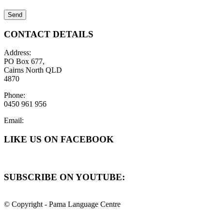
CONTACT DETAILS
Address:
PO Box 677,
Cairns North QLD
4870
Phone:
0450 961 956
Email:
LIKE US ON FACEBOOK
SUBSCRIBE ON YOUTUBE:
© Copyright - Pama Language Centre