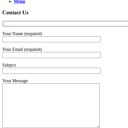
Menu
Contact Us
Your Name (required)
Your Email (required)
Subject
Your Message